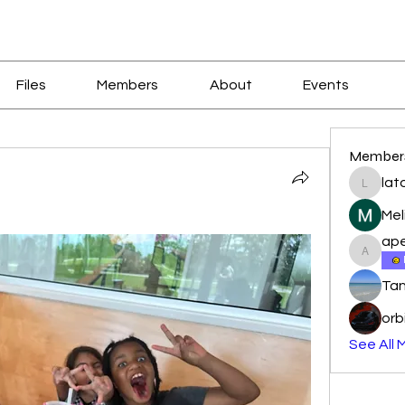
Files
Members
About
Events
Member
lat
latoyal
Mel
ape
apeters
Tan
orb
See All 