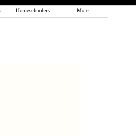
s
Homeschoolers
More