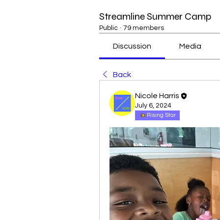
Streamline Summer Camp
Public
·
79 members
Discussion
Media
Back
Nicole Harris
July 6, 2024
Rising Star