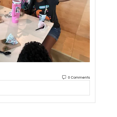
0 Comments