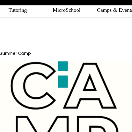
Tutoring
MicroSchool
Camps & Event
e Summer Camp