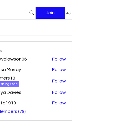
Join
s
oyalawson06
Follow
awson06
isa Murray
Follow
ters18
Follow
18
Rising Star
ya Davies
Follow
ita1919
Follow
Members (79)