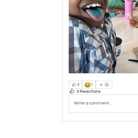
😂
2
1
3 Reactions
Write a comment...