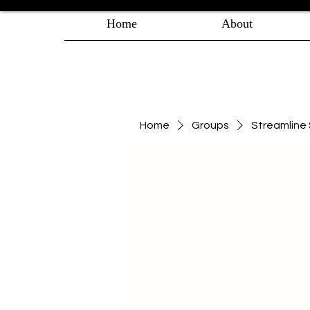
Home
About
Home
Groups
Streamlin