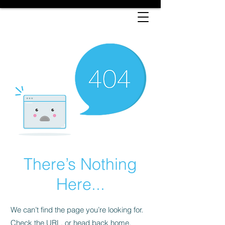
There’s Nothing
Here...
We can’t find the page you’re looking for.
Check the URL, or head back home.