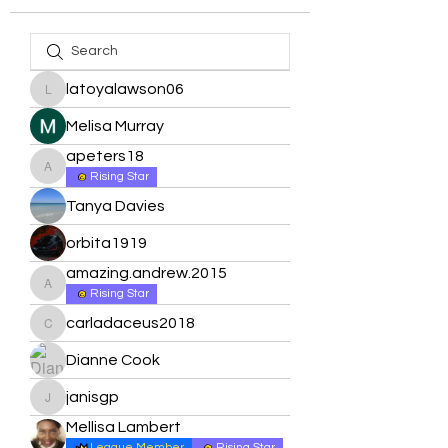
latoyalawson06
latoyalawson06
Melisa Murray
apeters18
apeters18
Rising Star
Tanya Davies
orbita1919
amazing.andrew.2015
amazing.andrew.2015
Rising Star
carladaceus2018
carladaceus2018
Dianne Cook
janisgp
janisgp
Mellisa Lambert
League Member
Rising Star