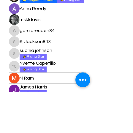
Anna Reedy
mskldavis
garciareuben84
garciareuben84
Sj.Jackson843
Sj.Jackson843
suphia.johnson
suphia.johnson
Rising Star
Yvette Capetillo
Yvette Capetillo
Rising Star
M Ram
James Harris
Rising Star
Nicole Harris
Rising Star
Ashley Sanders
Ashley Sanders
Rising Star