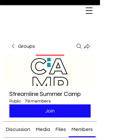
Groups
Streamline Summer Camp
Public
·
79 members
Join
Discussion
Media
Files
Members
About