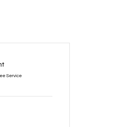
nt
ree Service