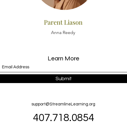
Parent Liason
Anna Reedy
Learn More
Submit
support@StreamlineLearning.org
407.718.0854