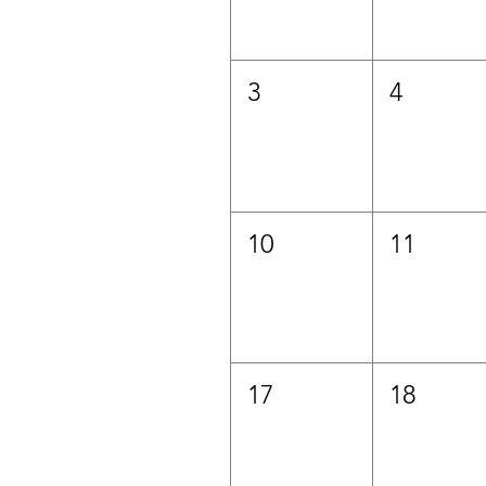
3
4
10
11
17
18