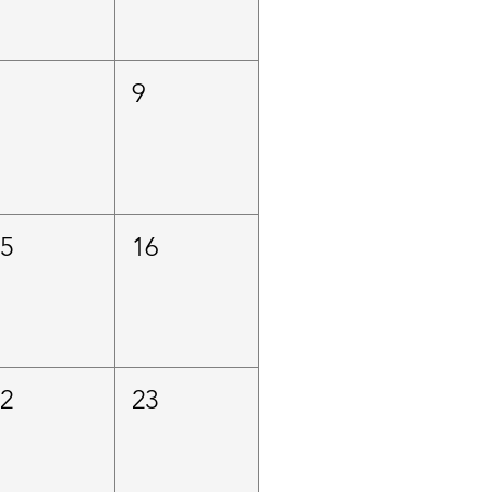
8
9
15
16
22
23