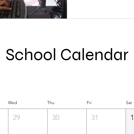
School Calendar
Wed
Thu
Fri
Sat
29
30
31