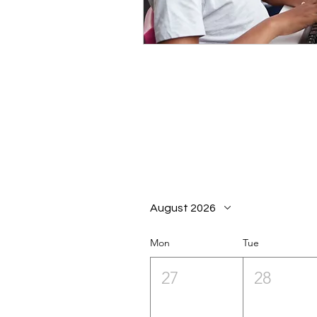
August 2026
Mon
Tue
27
28