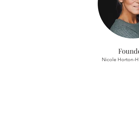
Found
Nicole Horton-H