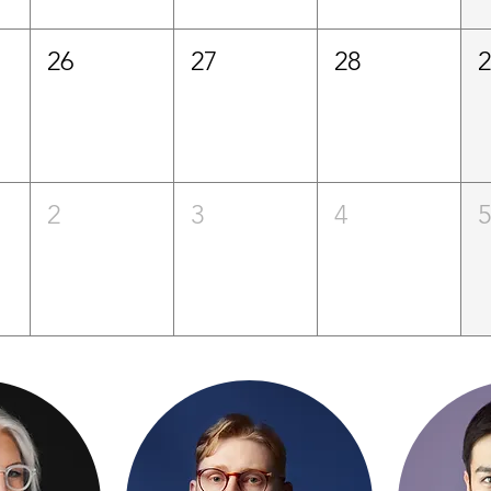
26
27
28
2
3
4