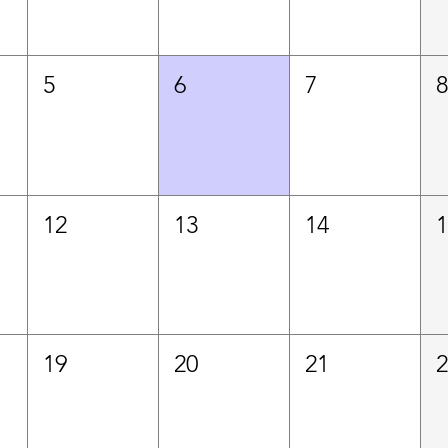
5
6
7
12
13
14
19
20
21