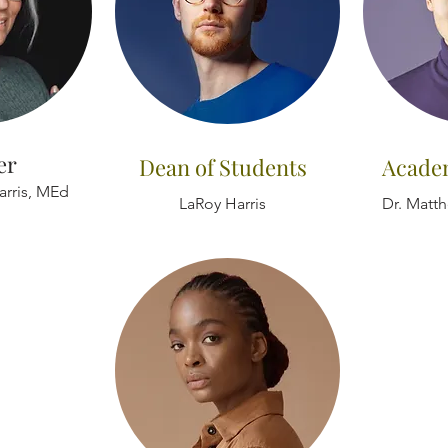
er
Dean of Students
Acade
arris, MEd
LaRoy Harris
Dr. Matt