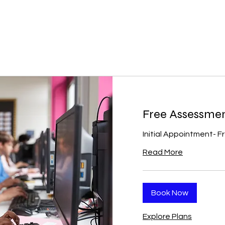
Free Assessme
Initial Appointment- F
Read More
Book Now
Explore Plans