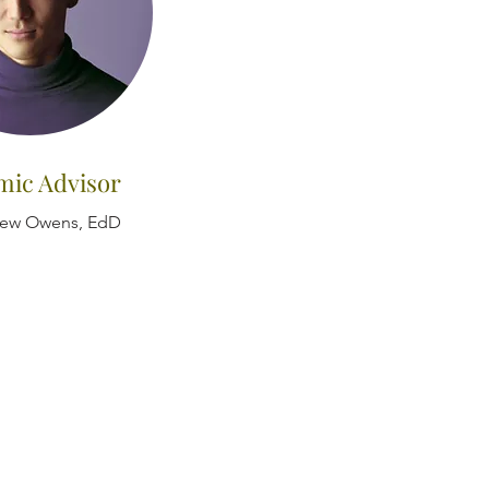
mic Advisor
hew Owens, EdD