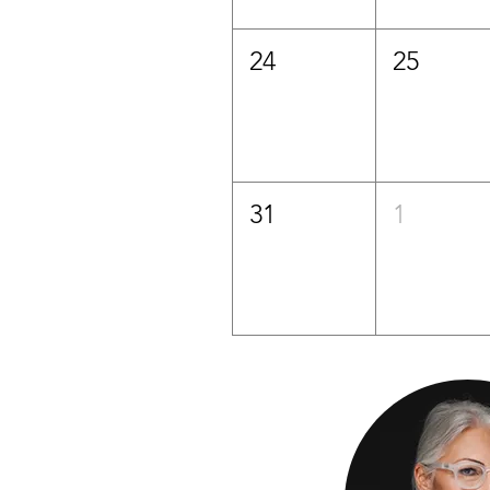
24
25
31
1