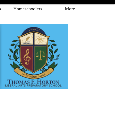
s
Homeschoolers
More