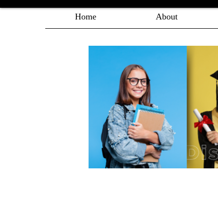
Home
About