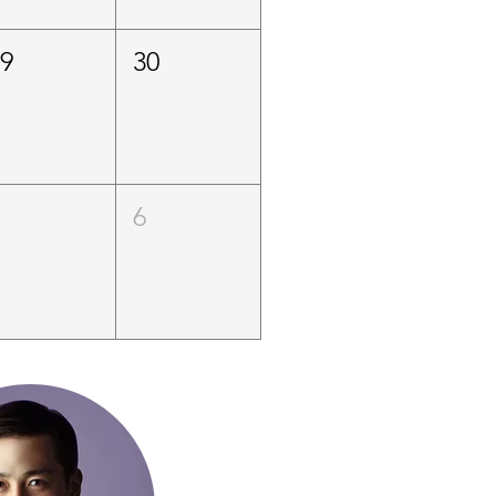
29
30
5
6