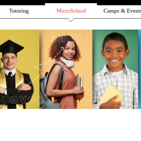
Tutoring
MicroSchool
Camps & Event