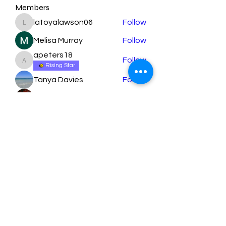
Members
latoyalawson06
Follow
latoyalawson06
Melisa Murray
Follow
apeters18
Follow
apeters18
Rising Star
Tanya Davies
Follow
orbita1919
Follow
See All Members (79)
Learn More
Submit