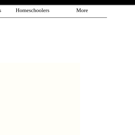
s
Homeschoolers
More