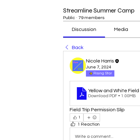
Streamline Summer Camp
Public
·
79 members
Discussion
Media
Back
Nicole Harris
June 7, 2024
Rising Star
Yellow and White Field 
Download PDF • 1.00MB
Field Trip Permission Slip
1
1 Reaction
Write a comment...