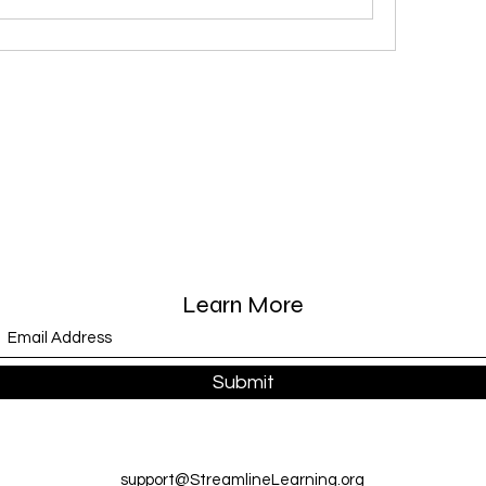
Learn More
Submit
support@StreamlineLearning.org