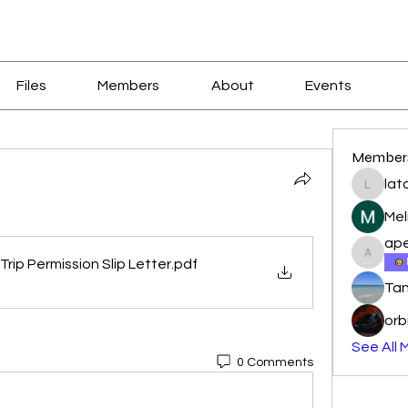
Files
Members
About
Events
Member
lat
latoyal
Mel
ape
apeters
Trip Permission Slip Letter
.pdf
Tan
orb
See All 
0 Comments