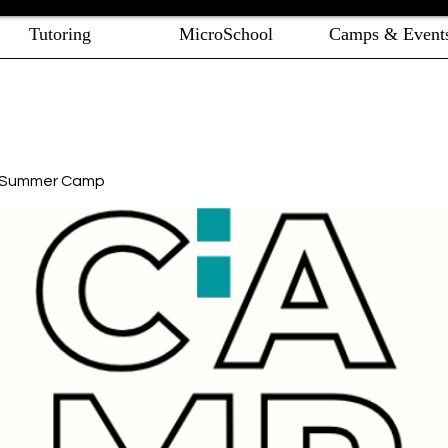
Tutoring
MicroSchool
Camps & Event
e Summer Camp