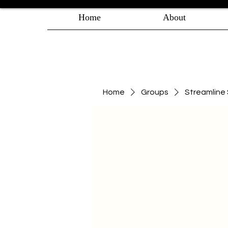
Home
About
Home
Groups
Streamlin