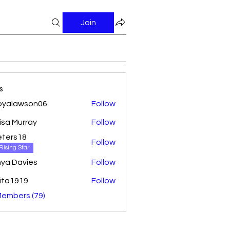
Join
s
oyalawson06
Follow
awson06
isa Murray
Follow
ters18
Follow
18
Rising Star
ya Davies
Follow
ita1919
Follow
Members (79)