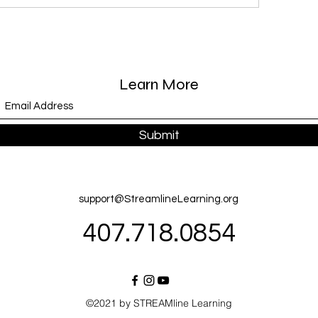
Learn More
Submit
support@StreamlineLearning.org
407.718.0854
©2021 by STREAMline Learning