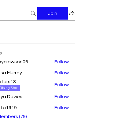
Join
s
oyalawson06
Follow
awson06
isa Murray
Follow
ters18
Follow
18
Rising Star
ya Davies
Follow
ita1919
Follow
Members (79)