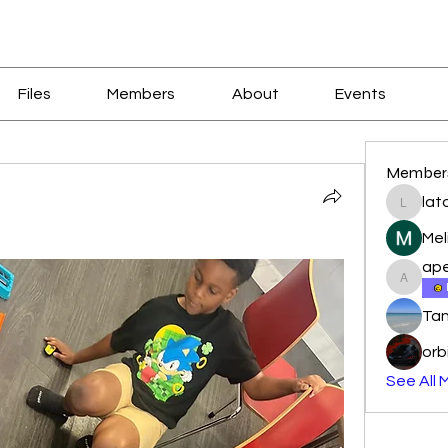
Files
Members
About
Events
Member
lat
latoyal
Mel
ape
apeters
Tan
orb
See All 