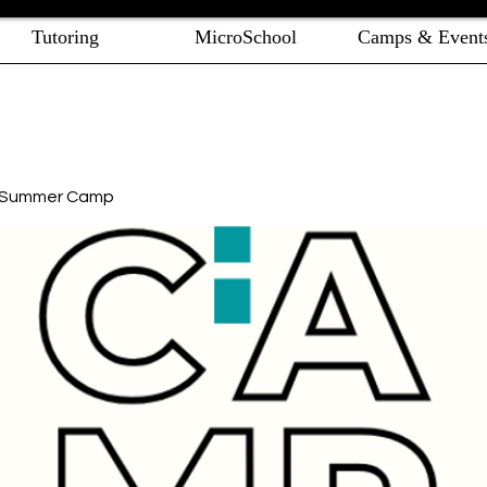
Tutoring
MicroSchool
Camps & Event
e Summer Camp