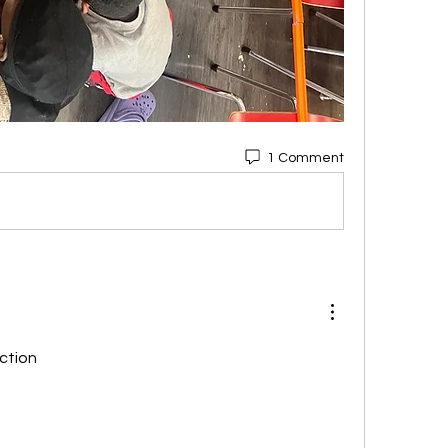
1 Comment
iction