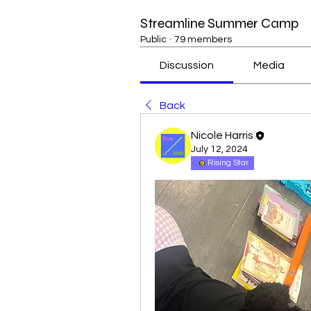
Streamline Summer Camp
Public
·
79 members
Discussion
Media
Back
Nicole Harris
July 12, 2024
Rising Star