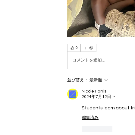
0
コメントを追加…
並び替え：
最新順
Nicole Harris
2024年7月12日
•
Students learn about fr
編集済み
いいね！