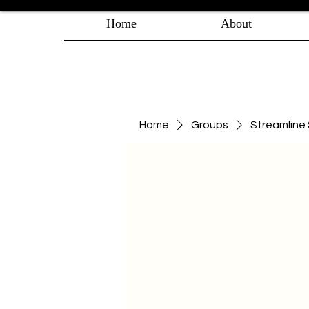
Home
About
Home
Groups
Streamlin