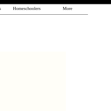
s
Homeschoolers
More