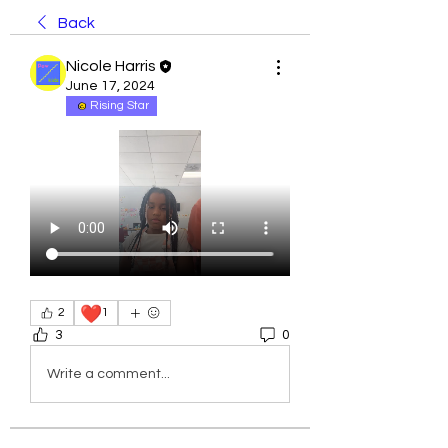
Back
Nicole Harris
June 17, 2024
Rising Star
❤️
2
1
3
0
Write a comment...