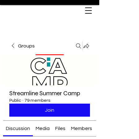
Groups
Streamline Summer Camp
Public
·
79 members
Join
Discussion
Media
Files
Members
About