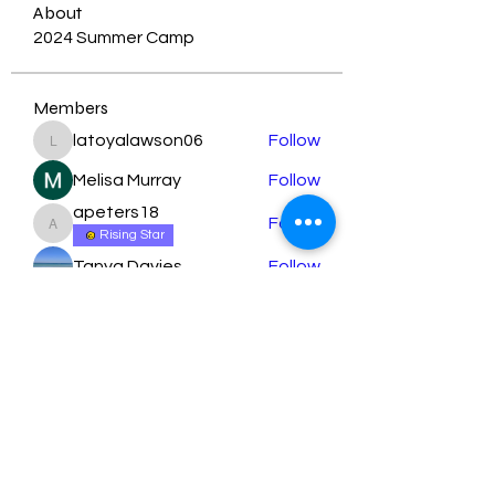
About
2024 Summer Camp
Members
latoyalawson06
Follow
latoyalawson06
Melisa Murray
Follow
apeters18
Follow
apeters18
Rising Star
Tanya Davies
Follow
orbita1919
Follow
See All Members (79)
Learn More