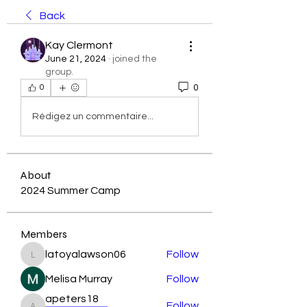
Back
Kay Clermont
June 21, 2024
·
joined the
group.
0
0
Rédigez un commentaire...
About
2024 Summer Camp
Members
latoyalawson06
Follow
latoyalawson06
Melisa Murray
Follow
apeters18
Follow