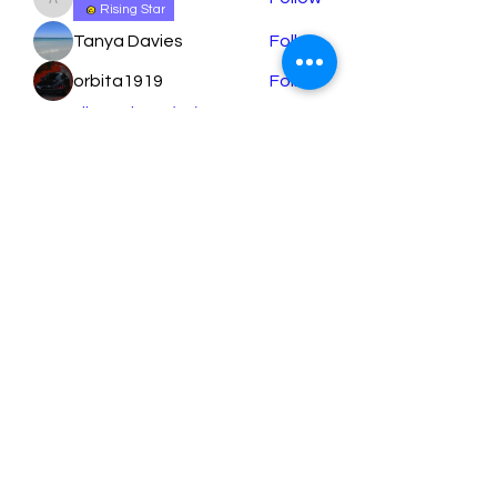
apeters18
Rising Star
Tanya Davies
Follow
orbita1919
Follow
See All Members (79)
Learn More
Submit
support@StreamlineLearning.org
407.718.0854