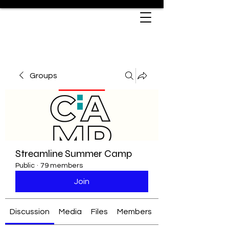
Groups
Streamline Summer Camp
Public
·
79 members
Join
Discussion
Media
Files
Members
About