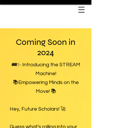
Coming Soon in
2024
🚌✨ Introducing the STREAM
Machine!
📚Empowering Minds on the
Move! 📚
Hey, Future Scholars! 🚀
Guess what's rolling into your