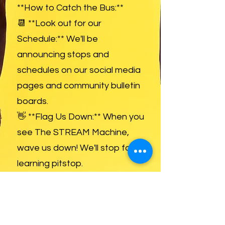
**How to Catch the Bus:**
📆 **Look out for our
Schedule:** We'll be
announcing stops and
schedules on our social media
pages and community bulletin
boards.
👋 **Flag Us Down:** When you
see The STREAM Machine,
wave us down! We'll stop for a
learning pitstop.
📱 **Follow Us for Updates:**
Stay in the loop with our route,
special events, and tutoring