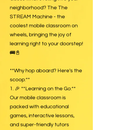
neighborhood? The The
STREAM Machine - the
coolest mobile classroom on
wheels, bringing the joy of
learning right to your doorstep!
🚌📓
**Why hop aboard? Here's the
scoop:**
1. 🎉 **Learning on the Go:**
Our mobile classroom is
packed with educational
games, interactive lessons,
and super-friendly tutors