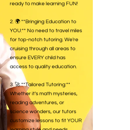
ready to make learning FUN!
2. 🌍 **Bringing Education to
YOU:** No need to travel miles
for top-notch tutoring. We're
cruising through all areas to
ensure EVERY child has
access to quality education.
3. 🚀 **Tailored Tutoring:**
Whether it's math mysteries,
reading adventures, or
science wonders, our tutors
customize lessons to fit YOUR
learning style and needs.