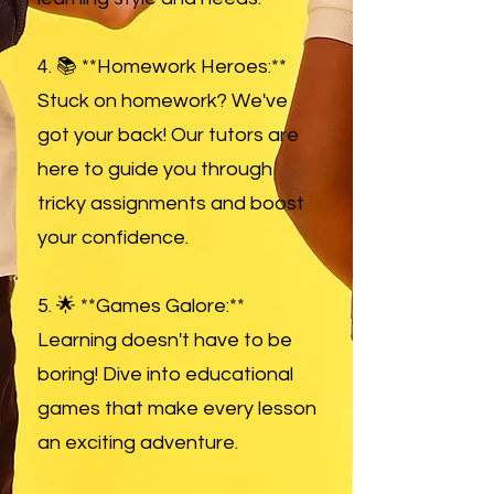
4. 📚 **Homework Heroes:**
Stuck on homework? We've
got your back! Our tutors are
here to guide you through
tricky assignments and boost
your confidence.
5. 🌟 **Games Galore:**
Learning doesn't have to be
boring! Dive into educational
games that make every lesson
an exciting adventure.