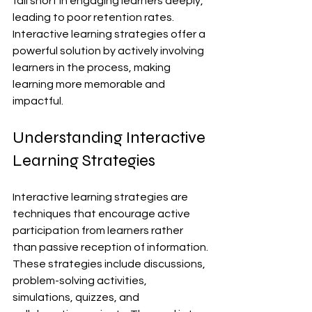
fall short in engaging learners deeply, 
leading to poor retention rates. 
Interactive learning strategies offer a 
powerful solution by actively involving 
learners in the process, making 
learning more memorable and 
impactful.
Understanding Interactive 
Learning Strategies
Interactive learning strategies are 
techniques that encourage active 
participation from learners rather 
than passive reception of information. 
These strategies include discussions, 
problem-solving activities, 
simulations, quizzes, and 