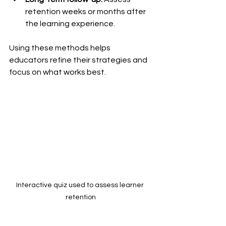
retention weeks or months after 
the learning experience.
Using these methods helps 
educators refine their strategies and 
focus on what works best.
Interactive quiz used to assess learner 
retention