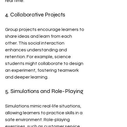
real time.
4. Collaborative Projects
Group projects encourage learners to 
share ideas and learn from each 
other. This social interaction 
enhances understanding and 
retention. For example, science 
students might collaborate to design 
an experiment, fostering teamwork 
and deeper learning.
5. Simulations and Role-Playing
Simulations mimic real-life situations, 
allowing learners to practice skills in a 
safe environment. Role-playing 
exercises, such as customer service 