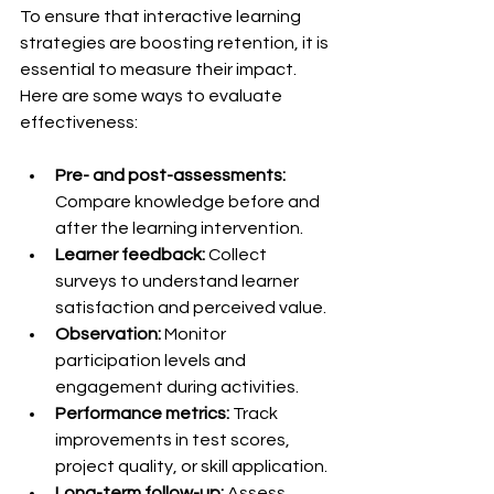
To ensure that interactive learning 
strategies are boosting retention, it is 
essential to measure their impact. 
Here are some ways to evaluate 
effectiveness:
Pre- and post-assessments:
Compare knowledge before and 
after the learning intervention.
Learner feedback:
 Collect 
surveys to understand learner 
satisfaction and perceived value.
Observation:
 Monitor 
participation levels and 
engagement during activities.
Performance metrics:
 Track 
improvements in test scores, 
project quality, or skill application.
Long-term follow-up:
 Assess 