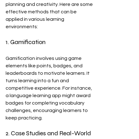
planning and creativity. Here are some 
effective methods that can be 
applied in various learning 
environments:
1. Gamification
Gamification involves using game 
elements like points, badges, and 
leaderboards to motivate learners. It 
turns learning into a fun and 
competitive experience. For instance, 
a language learning app might award 
badges for completing vocabulary 
challenges, encouraging learners to 
keep practicing.
2. Case Studies and Real-World 