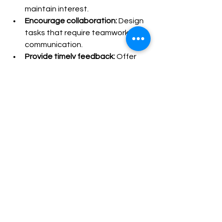
maintain interest.
Encourage collaboration:
 Design 
tasks that require teamwork and 
communication.
Provide timely feedback:
 Offer 
constructive comments to guide 
improvement.
Leverage technology:
 Use digital 
tools to enhance interactivity 
and accessibility.
Keep it simple:
 Avoid 
overwhelming learners with too 
many complex tasks at once.
By following these tips, educators can 
create engaging sessions that 
promote deeper learning and 
retention.