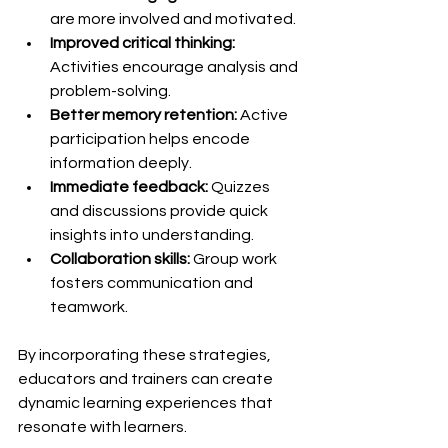
are more involved and motivated.
Improved critical thinking:
Activities encourage analysis and 
problem-solving.
Better memory retention:
 Active 
participation helps encode 
information deeply.
Immediate feedback:
 Quizzes 
and discussions provide quick 
insights into understanding.
Collaboration skills:
 Group work 
fosters communication and 
teamwork.
By incorporating these strategies, 
educators and trainers can create 
dynamic learning experiences that 
resonate with learners.