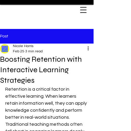
Post
Nicole Harris
Feb 25
3 min read
Boosting Retention with
Interactive Learning
Strategies
Retention is a critical factor in 
effective learning. When learners 
retain information well, they can apply 
knowledge confidently and perform 
better in real-world situations. 
Traditional teaching methods often 