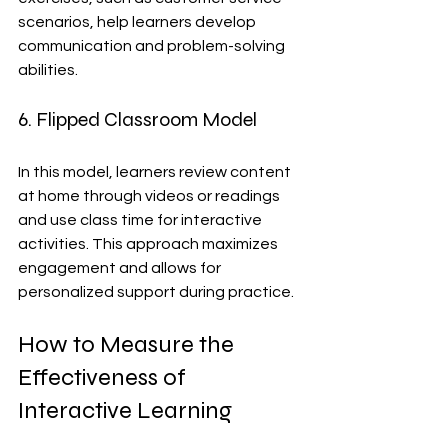
scenarios, help learners develop 
communication and problem-solving 
abilities.
6. Flipped Classroom Model
In this model, learners review content 
at home through videos or readings 
and use class time for interactive 
activities. This approach maximizes 
engagement and allows for 
personalized support during practice.
How to Measure the 
Effectiveness of 
Interactive Learning