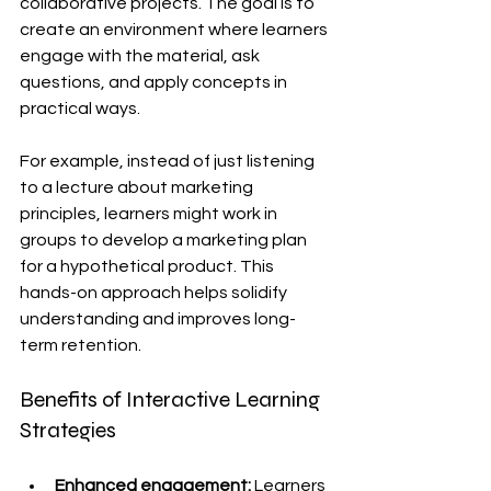
collaborative projects. The goal is to 
create an environment where learners 
engage with the material, ask 
questions, and apply concepts in 
practical ways.
For example, instead of just listening 
to a lecture about marketing 
principles, learners might work in 
groups to develop a marketing plan 
for a hypothetical product. This 
hands-on approach helps solidify 
understanding and improves long-
term retention.
Benefits of Interactive Learning 
Strategies
Enhanced engagement:
 Learners 