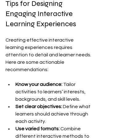
Tips for Designing 
Engaging Interactive 
Learning Experiences
Creating effective interactive 
learning experiences requires 
attention to detail and learner needs. 
Here are some actionable 
recommendations:
Know your audience:
 Tailor 
activities to learners’ interests, 
backgrounds, and skill levels.
Set clear objectives:
 Define what 
learners should achieve through 
each activity.
Use varied formats:
 Combine 
different interactive methods to 