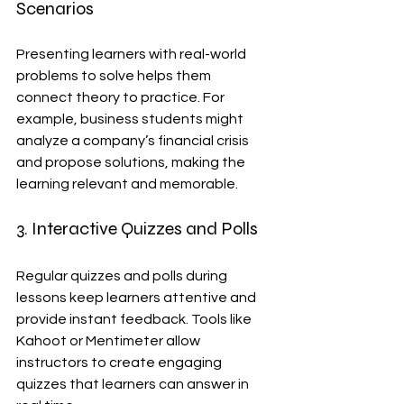
Scenarios
Presenting learners with real-world 
problems to solve helps them 
connect theory to practice. For 
example, business students might 
analyze a company’s financial crisis 
and propose solutions, making the 
learning relevant and memorable.
3. Interactive Quizzes and Polls
Regular quizzes and polls during 
lessons keep learners attentive and 
provide instant feedback. Tools like 
Kahoot or Mentimeter allow 
instructors to create engaging 
quizzes that learners can answer in 