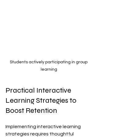
Students actively participating in group 
learning
Practical Interactive 
Learning Strategies to 
Boost Retention
Implementing interactive learning 
strategies requires thoughtful 