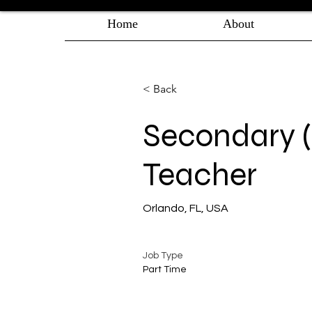
Home
About
< Back
Secondary (g
Teacher
Orlando, FL, USA
Job Type
Part Time