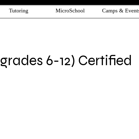
Tutoring
MicroSchool
Camps & Event
rades 6-12) Certified