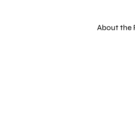
About the 