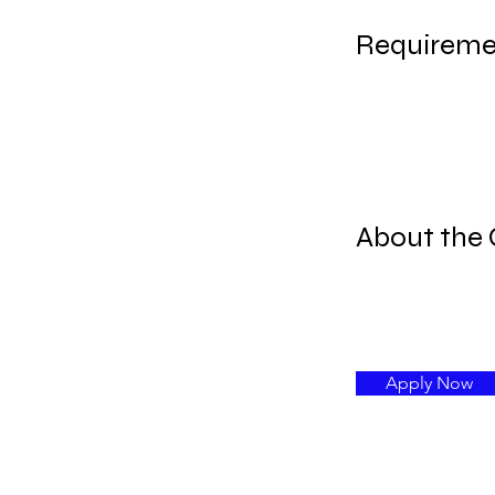
Requireme
About the
Apply Now