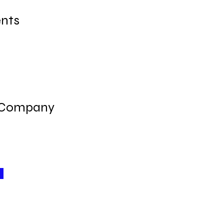
nts
 Company