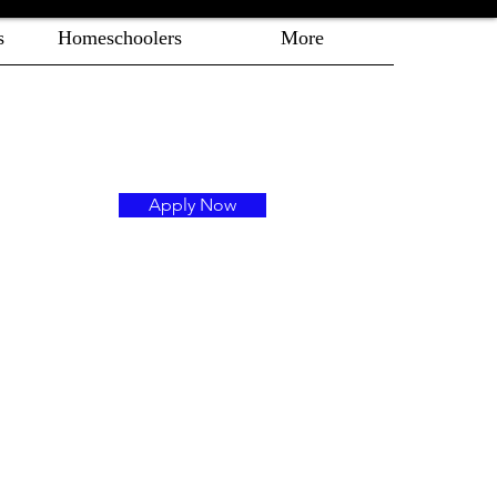
s
Homeschoolers
More
Apply Now