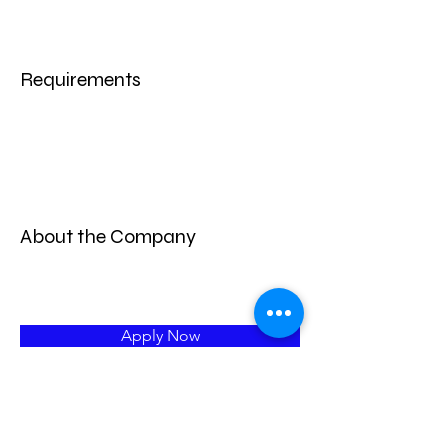
Requirements
About the Company
Apply Now
Learn More