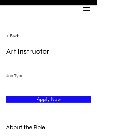
< Back
Art Instructor
Job Type
Apply Now
About the Role