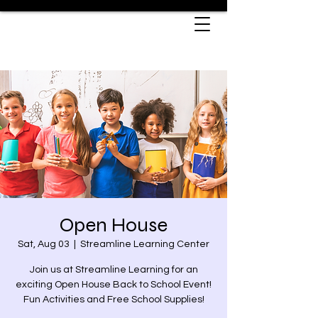
Open House
Sat, Aug 03
  |  
Streamline Learning Center
Join us at Streamline Learning for an
exciting Open House Back to School Event!
Fun Activities and Free School Supplies!