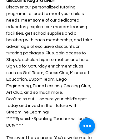
discounts Aug 3rd ONLY!
Discover our personalized tutoring 
programs tailored to meet your child's 
needs. Meet some of our dedicated 
educators, explore our modern learning 
facilities, get school supplies and a 
bookbag with each membership, and take 
advantage of exclusive discounts on 
tutoring packages. Plus, gain access to 
StepUp scholarship information and help.
Sign up for Saturday enrichment clubs 
such as Golf Team, Chess Club, Minecraft 
Education, ESport Team, Lego 
Engineering, Piano Lessons, Cooking Club, 
Art Club, and so much more. 
Don’t miss out—secure your child's spot 
today and invest in their future with 
Streamline Learning!
******Spanish-Speaking Teacher will be On 
Duty*****
This event has a group. You’re welcome to