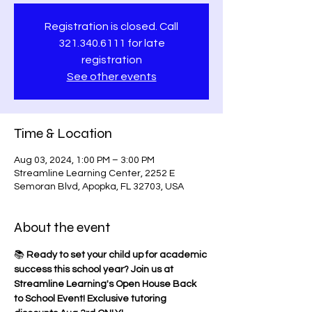
Registration is closed. Call
321.340.6111 for late
registration
See other events
Time & Location
Aug 03, 2024, 1:00 PM – 3:00 PM
Streamline Learning Center, 2252 E
Semoran Blvd, Apopka, FL 32703, USA
About the event
📚 
Ready to set your child up for academic 
success this school year? Join us at 
Streamline Learning's Open House Back 
to School Event! Exclusive tutoring 