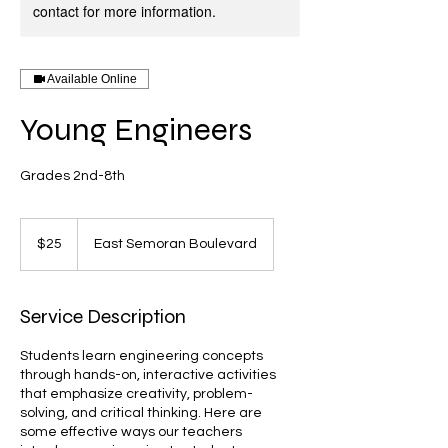
contact for more information.
Available Online
Young Engineers
Grades 2nd-8th
25
US
$25
East Semoran Boulevard
dollars
Service Description
Students learn engineering concepts
through hands-on, interactive activities
that emphasize creativity, problem-
solving, and critical thinking. Here are
some effective ways our teachers