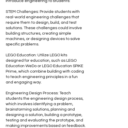
introduce engineering to students:
STEM Challenges: Provide students with
real-world engineering challenges that
require them to design, build, and test
solutions. These challenges could involve
building structures, creating simple
machines, or designing devices to solve
specific problems.
LEGO Education: Utilize LEGO kits
designed for education, such as LEGO
Education WeDo or LEGO Education SPIKE
Prime, which combine building with coding
to teach engineering principles in a fun
and engaging way.
Engineering Design Process: Teach
students the engineering design process,
which involves identifying a problem,
brainstorming solutions, planning and
designing a solution, building a prototype,
testing and evaluating the prototype, and
making improvements based on feedback.