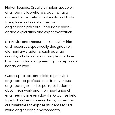
Maker Spaces: Create a maker space or
engineering lab where students have
access to a variety of materials and tools
to explore and create their own
engineering projects. Encourage open-
ended exploration and experimentation.
STEM Kits and Resources: Use STEM kits
and resources specifically designed for
elementary students, such as snap
circuits, robotics kits, and simple machine
kits, to introduce engineering concepts in a
hands-on way.
Guest Speakers and Field Trips: Invite
engineers or professionals from various
engineering fields to speak to students
about their work and the importance of
engineering in everyday life. Organize field
trips to local engineering firms, museums,
or universities to expose students to real-
world engineering environments.