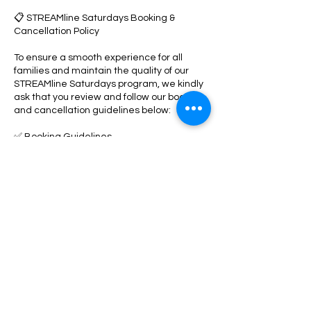
📋 STREAMline Saturdays Booking &
Cancellation Policy
To ensure a smooth experience for all
families and maintain the quality of our
STREAMline Saturdays program, we kindly
ask that you review and follow our booking
and cancellation guidelines below:
✅ Booking Guidelines
• All participants must reserve their spot in
advance through our online booking
system.
• A valid card on file is required to secure
your child’s reservation.
• Space is limited and available on a first-
come, first-served basis.
🔄 Rescheduling Policy
• You may reschedule your booking up to 1
day (24 hours) before the scheduled start
time through your online parent portal.
• Rescheduling is subject to availability