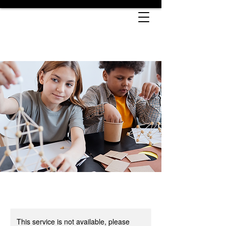
This service is not available, please