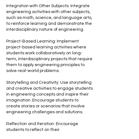
Integration with Other Subjects: Integrate
engineering activities with other subjects,
such as math, science, and language arts,
to reinforce learning and demonstrate the
interdisciplinary nature of engineering.
Project-Based Learning: Implement
project-based learning activities where
students work collaboratively on long-
term, interdisciplinary projects that require
them to apply engineering principles to
solve real-world problems.
Storytelling and Creativity: Use storytelling
and creative activities to engage students
in engineering concepts and inspire their
imagination. Encourage students to
create stories or scenarios that involve
engineering challenges and solutions.
Reflection and Iteration: Encourage
students to reflect on their