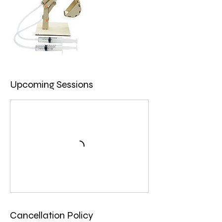
Upcoming Sessions
Cancellation Policy