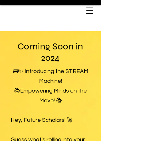
Coming Soon in
2024
🚌✨ Introducing the STREAM
Machine!
📚Empowering Minds on the
Move! 📚
Hey, Future Scholars! 🚀
Guess what's rolling into your