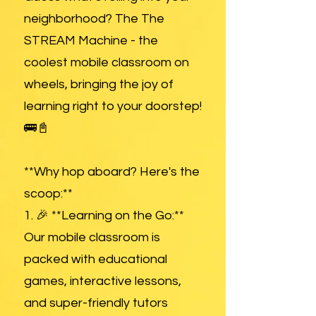
neighborhood? The The
STREAM Machine - the
coolest mobile classroom on
wheels, bringing the joy of
learning right to your doorstep!
🚌📓
**Why hop aboard? Here's the
scoop:**
1. 🎉 **Learning on the Go:**
Our mobile classroom is
packed with educational
games, interactive lessons,
and super-friendly tutors