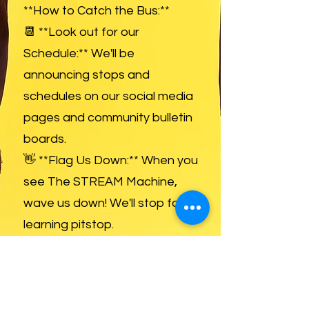
**How to Catch the Bus:**
📆 **Look out for our
Schedule:** We'll be
announcing stops and
schedules on our social media
pages and community bulletin
boards.
👋 **Flag Us Down:** When you
see The STREAM Machine,
wave us down! We'll stop for a
learning pitstop.
📱 **Follow Us for Updates:**
Stay in the loop with our route,
special events, and tutoring