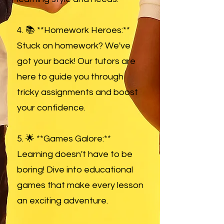
4. 📚 **Homework Heroes:**
Stuck on homework? We've
got your back! Our tutors are
here to guide you through
tricky assignments and boost
your confidence.
5. 🌟 **Games Galore:**
Learning doesn't have to be
boring! Dive into educational
games that make every lesson
an exciting adventure.