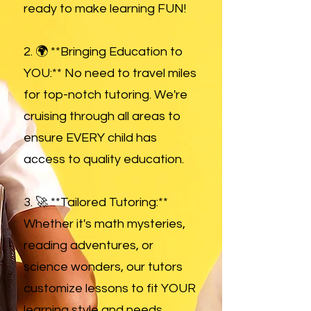
ready to make learning FUN!
2. 🌍 **Bringing Education to
YOU:** No need to travel miles
for top-notch tutoring. We're
cruising through all areas to
ensure EVERY child has
access to quality education.
3. 🚀 **Tailored Tutoring:**
Whether it's math mysteries,
reading adventures, or
science wonders, our tutors
customize lessons to fit YOUR
learning style and needs.