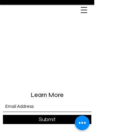
Learn More
Submit