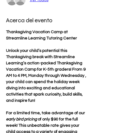
Acerca del evento
Thanksgiving Vacation Camp at 
Streamline Learning Tutoring Center
Unlock your child’s potential this 
Thanksgiving break with Streamline 
Learning’s action-packed Thanksgiving 
Vacation Camp for K-5th graders! From 9 
AM to 4 PM, Monday through Wednesday , 
your child can spend the holiday week 
diving into exciting and educational 
activities that spark curiosity, build skills, 
and inspire fun!
For a limited time, take advantage of our 
early bird pricing
 of only $90 for the full 
week! This unbeatable rate gives your 
child access to a variety of engaging 