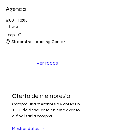
Agenda
9:00 - 10:00
1 hora
Drop Off
Streamline Learning Center
Ver todos
Oferta de membresía
Compra una membresía y obtén un
10 % de descuento en este evento
al finalizar la compra
Mostrar datos