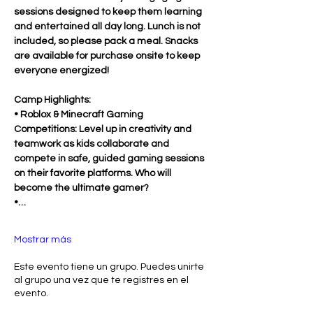
sessions designed to keep them learning 
and entertained all day long. Lunch is not 
included, so please pack a meal. Snacks 
are available for purchase onsite to keep 
everyone energized!
Camp Highlights:
• Roblox & Minecraft Gaming 
Competitions: Level up in creativity and 
teamwork as kids collaborate and 
compete in safe, guided gaming sessions 
on their favorite platforms. Who will 
become the ultimate gamer?
•…
Mostrar más
Este evento tiene un grupo. Puedes unirte
al grupo una vez que te registres en el
evento.