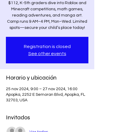
$112, K-5th graders dive into Roblox and
Minecraft competitions, math games,
reading adventures, and manga art.
Camp runs 9 AM–4 PM, Mon–Wed. Limited
spots—secure your child’s place today!
Registration is closed
See other events
Horario y ubicación
25 nov 2024, 9:00 – 27 nov 2024, 16:00
Apopka, 2252 E Semoran Blvd, Apopka, FL
32703, USA
Invitados
Ver todos