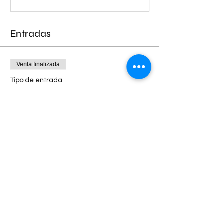
Entradas
Venta finalizada
Tipo de entrada
EARLY BIRD SPECIAL- Limited
Leer más
Precio
90,00 US$
+2,25 US$ de comisión de servicio de
entradas
Venta finalizada
Tipo de entrada