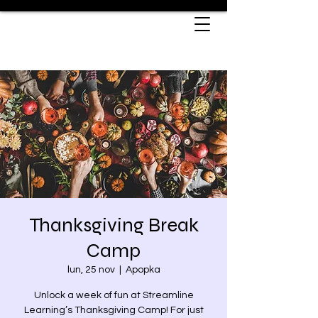
Thanksgiving Break
Camp
lun, 25 nov
  |  
Apopka
Unlock a week of fun at Streamline
Learning’s Thanksgiving Camp! For just