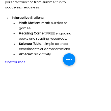
parents transition from summer fun to 
academic readiness.
Interactive Stations
Math Station:
  math puzzles or 
games.
Reading Corner:
 FREE engaging 
books and reading resources.
Science Table:
  simple science 
experiments or demonstrations.
Art Area:
 art activity.
Mostrar más
Compartir este evento