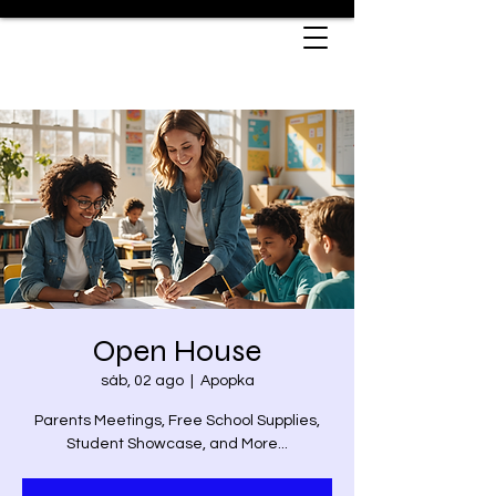
Open House
sáb, 02 ago
  |  
Apopka
Parents Meetings, Free School Supplies,
Student Showcase, and More...