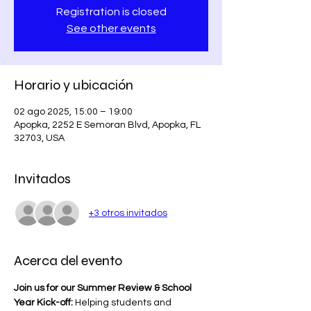
Registration is closed
See other events
Horario y ubicación
02 ago 2025, 15:00 – 19:00
Apopka, 2252 E Semoran Blvd, Apopka, FL
32703, USA
Invitados
+3 otros invitados
Acerca del evento
Join us for our Summer Review & School 
Year Kick-off:
 Helping students and 