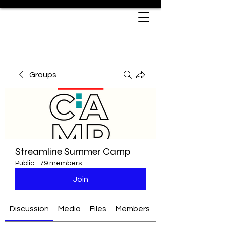
Groups
Streamline Summer Camp
Public
·
79 members
Join
Discussion
Media
Files
Members
About