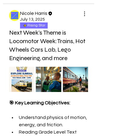
Nicole Harris
July 13, 2025
Rising Star
Next Week’s Theme is
Locomotor Week:Trains, Hot
Wheels Cars Lab, Lego
Engineering, and more
🎯 Key Learning Objectives:
Understand physics of motion, 
energy, and friction.
Reading Grade Level Text