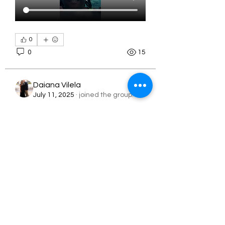
0
0
15
About
Daiana Vilela
2024 Summer Camp
July 11, 2025
·
joined the group.
0
Members
0
10
latoyalawson06
Follow
latoyalawson06
Melisa Murray
Follow
Sj.Jackson843
apeters18
Sj.Jackson843
June 28, 2025
·
joined the
Follow
apeters18
Rising Star
group.
Tanya Davies
Follow
0
0
14
orbita1919
Follow
See All Members (79)