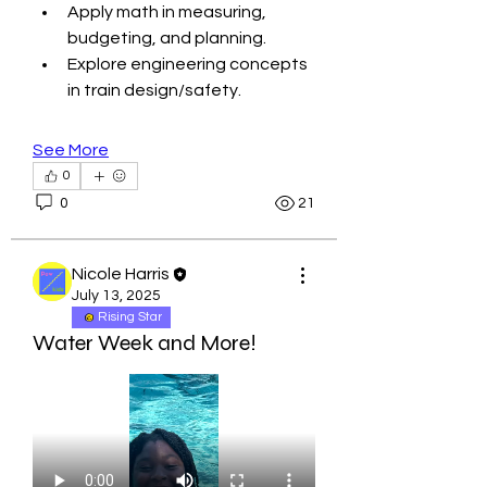
Apply math in measuring, 
budgeting, and planning.
Explore engineering concepts 
in train design/safety.
See More
0
0
21
Nicole Harris
July 13, 2025
Rising Star
Water Week and More!